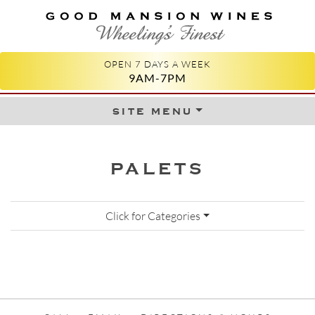
GOOD MANSION WINES
WHEELING'S FINEST
OPEN 7 DAYS A WEEK
9AM-7PM
site menu
Skip to content
PALETS
Click for Categories