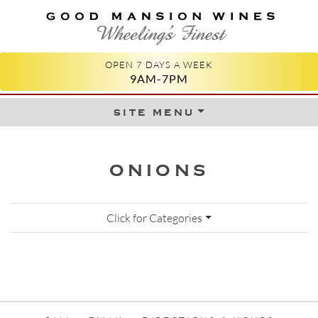
GOOD MANSION WINES
WHEELING'S FINEST
OPEN 7 DAYS A WEEK
9AM-7PM
site menu
Skip to content
ONIONS
Click for Categories