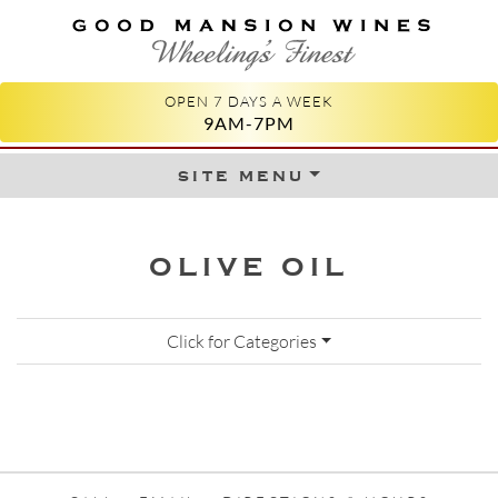
GOOD MANSION WINES
WHEELING'S FINEST
OPEN 7 DAYS A WEEK
9AM-7PM
site menu
Skip to content
OLIVE OIL
Click for Categories