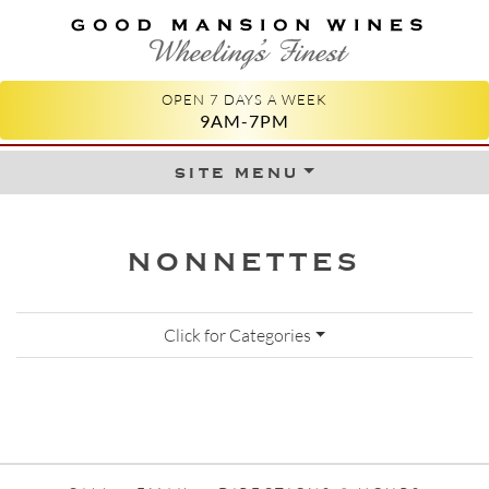
GOOD MANSION WINES
WHEELING'S FINEST
OPEN 7 DAYS A WEEK
9AM-7PM
site menu
Skip to content
NONNETTES
Click for Categories