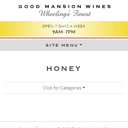
GOOD MANSION WINES
WHEELING'S FINEST
OPEN 7 DAYS A WEEK
9AM-7PM
site menu
Skip to content
HONEY
Click for Categories