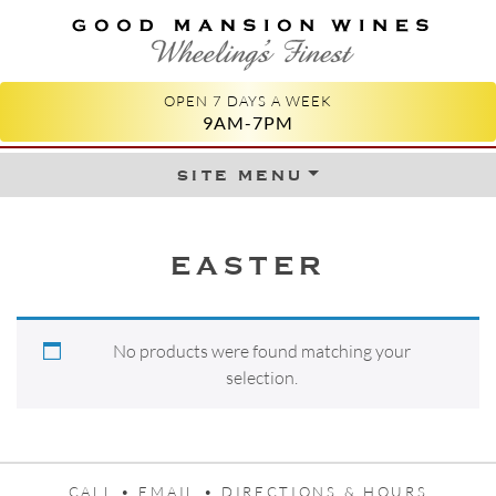
GOOD MANSION WINES
WHEELING'S FINEST
OPEN 7 DAYS A WEEK
9AM-7PM
site menu
Skip to content
EASTER
No products were found matching your
selection.
CALL •
EMAIL •
DIRECTIONS & HOURS