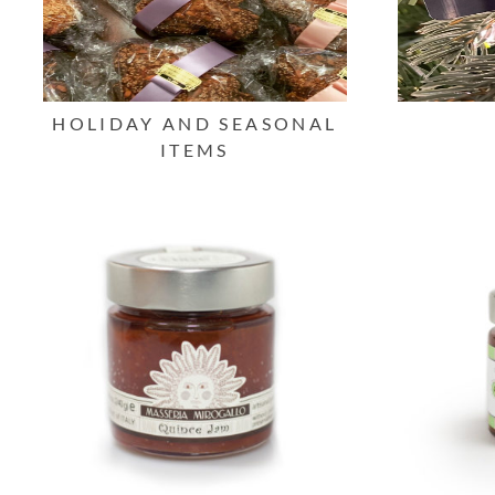
HOLIDAY AND SEASONAL
ITEMS