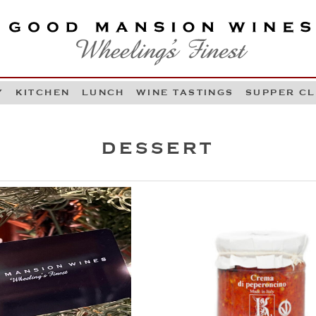
OOD MANSION WINES
HEELING'S FINEST
Y
KITCHEN
LUNCH
WINE TASTINGS
SUPPER C
Skip to content
DESSERT