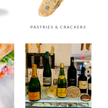
PASTRIES & CRACKERS