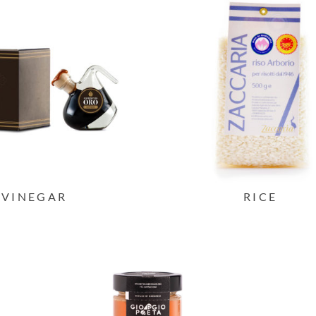
VINEGAR
RICE