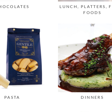
HOCOLATES
LUNCH, PLATTERS, 
FOODS
PASTA
DINNERS