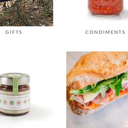
GIFTS
CONDIMENTS