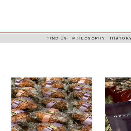
G
W
FIND US
PHILOSOPHY
HISTOR