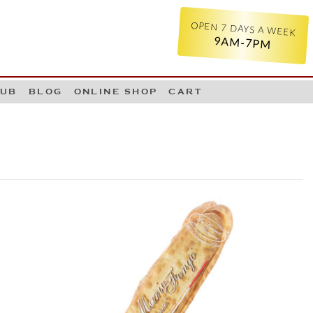
OPEN 7 DAYS A WEEK
9AM-7PM
LUB
BLOG
ONLINE SHOP
CART