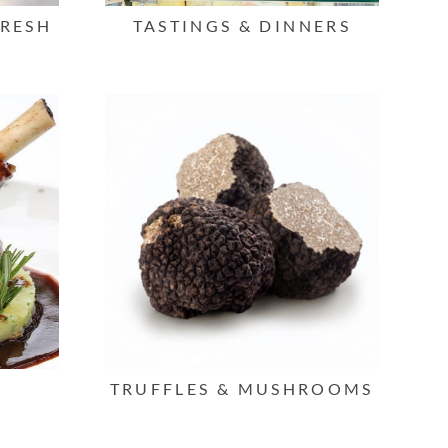
FRESH
TASTINGS & DINNERS
TRUFFLES & MUSHROOMS