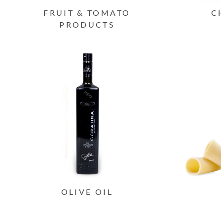
FRUIT & TOMATO
C
PRODUCTS
OLIVE OIL