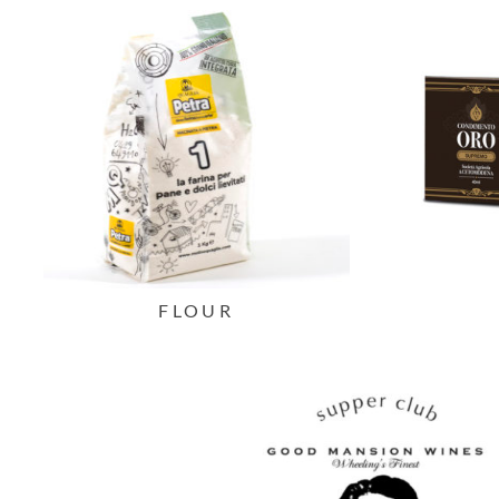
FLOUR