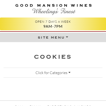
GOOD MANSION WINES
WHEELING'S FINEST
OPEN 7 DAYS A WEEK
9AM-7PM
site menu
Skip to content
COOKIES
Click for Categories