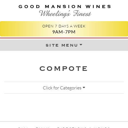
GOOD MANSION WINES
WHEELING'S FINEST
OPEN 7 DAYS A WEEK
9AM-7PM
site menu
Skip to content
COMPOTE
Click for Categories