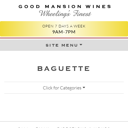
GOOD MANSION WINES
WHEELING'S FINEST
OPEN 7 DAYS A WEEK
9AM-7PM
site menu
Skip to content
BAGUETTE
Click for Categories