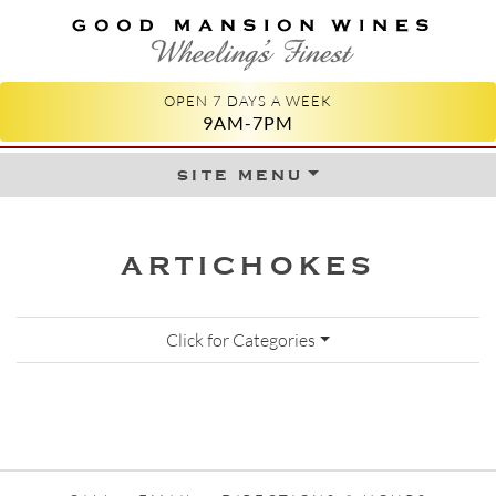
GOOD MANSION WINES
WHEELING'S FINEST
OPEN 7 DAYS A WEEK
9AM-7PM
site menu
Skip to content
ARTICHOKES
Click for Categories