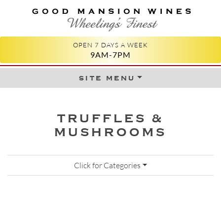
GOOD MANSION WINES
WHEELING'S FINEST
OPEN 7 DAYS A WEEK
9AM-7PM
site menu
Skip to content
TRUFFLES &
MUSHROOMS
Click for Categories