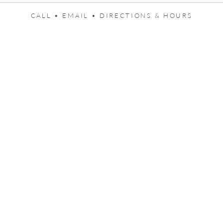
CALL •
EMAIL •
DIRECTIONS & HOURS