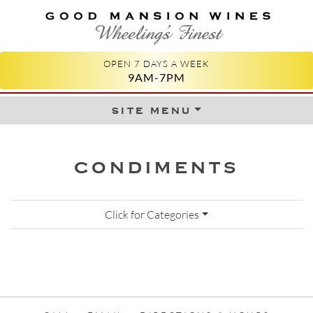
GOOD MANSION WINES
WHEELING'S FINEST
OPEN 7 DAYS A WEEK
9AM-7PM
site menu
Skip to content
CONDIMENTS
Click for Categories