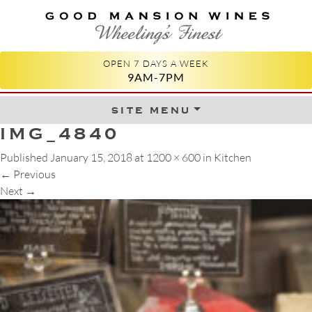
GOOD MANSION WINES
WHEELING'S FINEST
OPEN 7 DAYS A WEEK
9AM-7PM
site menu
Skip to content
IMG_4840
Published
January 15, 2018
at
1200 × 600
in
Kitchen
←
Previous
Next
→