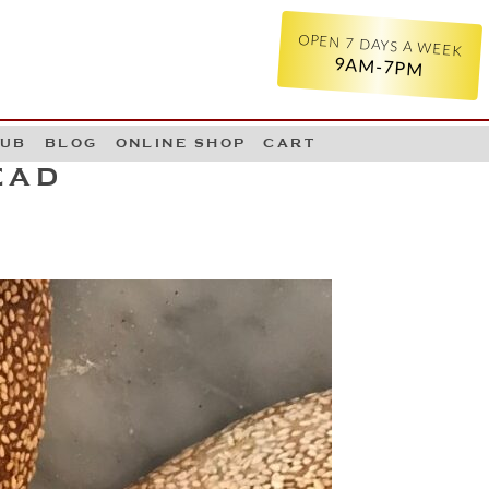
OPEN 7 DAYS A WEEK
9AM-7PM
LUB
BLOG
ONLINE SHOP
CART
EAD