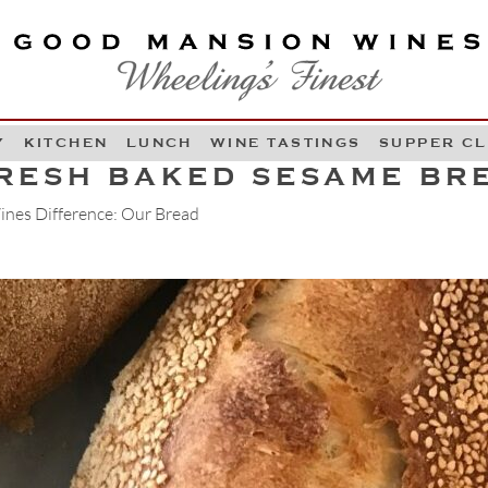
OOD MANSION WINES
HEELING'S FINEST
Y
KITCHEN
LUNCH
WINE TASTINGS
SUPPER C
Skip to content
RESH BAKED SESAME BR
nes Difference: Our Bread