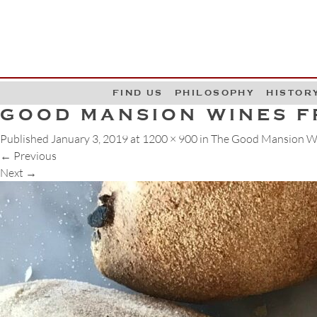
G
W
FIND US
PHILOSOPHY
HISTOR
GOOD MANSION WINES F
Published
January 3, 2019
at
1200 × 900
in
The Good Mansion Wi
←
Previous
Next
→