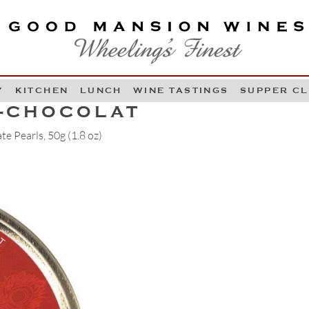
OOD MANSION WINES
HEELING'S FINEST
Y
KITCHEN
LUNCH
WINE TASTINGS
SUPPER C
Skip to content
E-CHOCOLAT
e Pearls, 50g (1.8 oz)