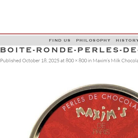
G
W
FIND US
PHILOSOPHY
HISTOR
BOITE-RONDE-PERLES-D
Published
October 18, 2025
at
800 × 800
in
Maxim’s Milk Chocolat