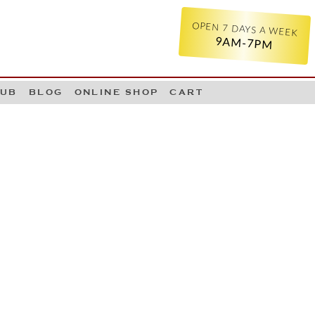
OPEN 7 DAYS A WEEK
9AM-7PM
LUB
BLOG
ONLINE SHOP
CART