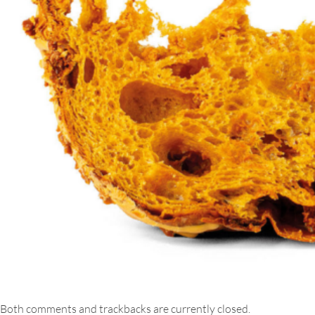
Both comments and trackbacks are currently closed.