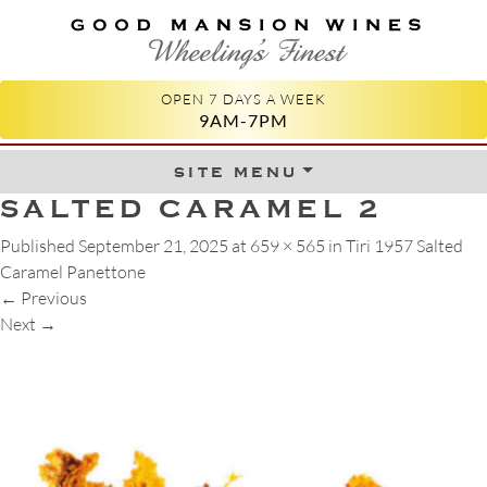
GOOD MANSION WINES
WHEELING'S FINEST
OPEN 7 DAYS A WEEK
9AM-7PM
site menu
Skip to content
SALTED CARAMEL 2
Published
September 21, 2025
at
659 × 565
in
Tiri 1957 Salted
Caramel Panettone
←
Previous
Next
→