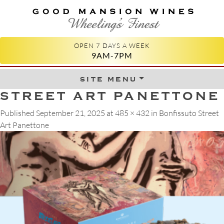
GOOD MANSION WINES
WHEELING'S FINEST
OPEN 7 DAYS A WEEK
9AM-7PM
site menu
Skip to content
STREET ART PANETTONE
Published
September 21, 2025
at
485 × 432
in
Bonfissuto Street
Art Panettone