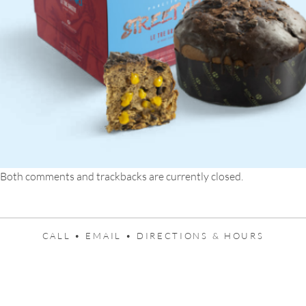
Both comments and trackbacks are currently closed.
CALL •
EMAIL •
DIRECTIONS & HOURS