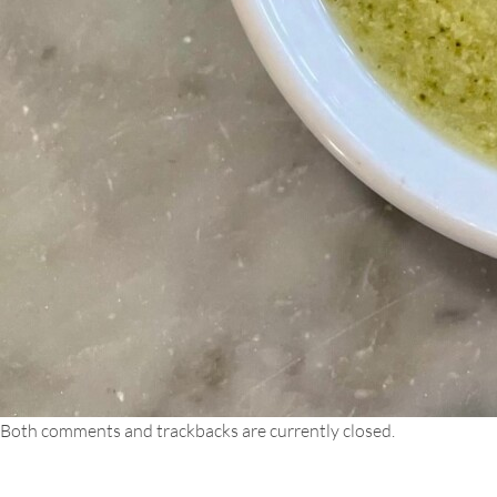
Both comments and trackbacks are currently closed.