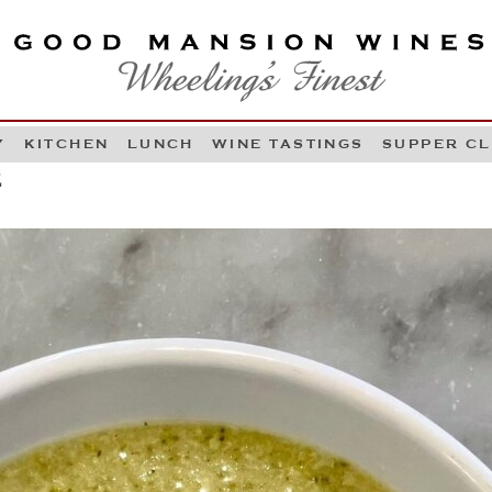
OOD MANSION WINES
HEELING'S FINEST
Y
KITCHEN
LUNCH
WINE TASTINGS
SUPPER C
Skip to content
2