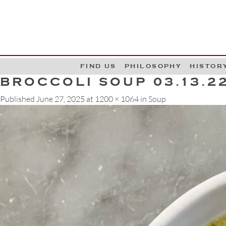
G
W
FIND US
PHILOSOPHY
HISTOR
BROCCOLI SOUP 03.13.2
Published
June 27, 2025
at
1200 × 1064
in
Soup