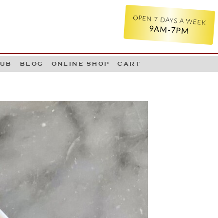
OPEN 7 DAYS A WEEK
9AM-7PM
LUB
BLOG
ONLINE SHOP
CART