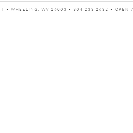
T • WHEELING, WV 26003 • 304 233 2632 • OPEN 7