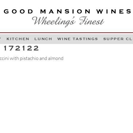
OOD MANSION WINES
HEELING'S FINEST
Y
KITCHEN
LUNCH
WINE TASTINGS
SUPPER C
Skip to content
 172122
ccini with pistachio and almond