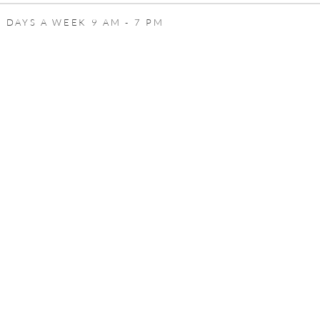
 DAYS A WEEK 9 AM - 7 PM