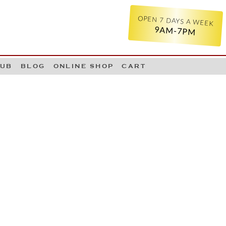
OPEN 7 DAYS A WEEK
9AM-7PM
LUB
BLOG
ONLINE SHOP
CART