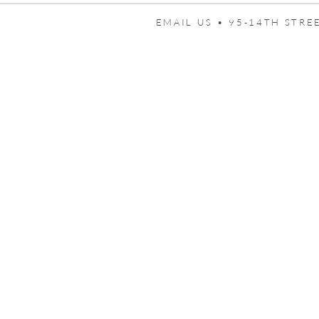
EMAIL US •
95-14TH STREE