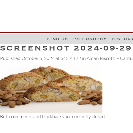
G
W
FIND US
PHILOSOPHY
HISTOR
SCREENSHOT 2024-09-29
Published
October 5, 2024
at
345 × 172
in
Amari Biscotti – Cantu
Both comments and trackbacks are currently closed.