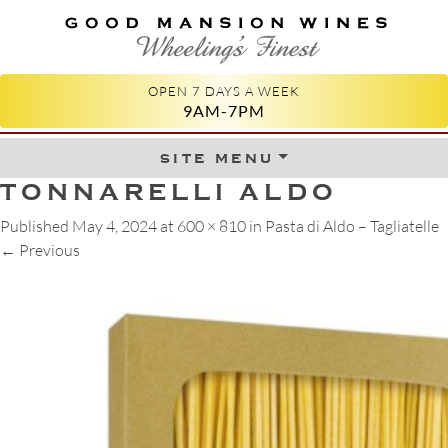
GOOD MANSION WINES
WHEELING'S FINEST
OPEN 7 DAYS A WEEK
9AM-7PM
site menu
Skip to content
TONNARELLI ALDO
Published
May 4, 2024
at
600 × 810
in
Pasta di Aldo – Tagliatelle
←
Previous