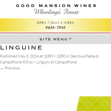
GOOD MANSION WINES
WHEELING'S FINEST
OPEN 7 DAYS A WEEK
9AM-7PM
site menu
Skip to content
LINGUINE
Published
May 3, 2024
at
1080 × 1080
in
Deci’ova Pasta di
Campofilone 8.8 oz – Linguini di Campofilone
←
Previous