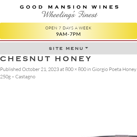
GOOD MANSION WINES
WHEELING'S FINEST
OPEN 7 DAYS A WEEK
9AM-7PM
site menu
Skip to content
CHESNUT HONEY
Published
October 21, 2023
at
800 × 800
in
Giorgio Poeta Honey
250g – Castagno