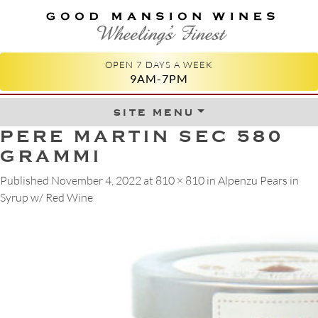
GOOD MANSION WINES
WHEELING'S FINEST
OPEN 7 DAYS A WEEK
9AM-7PM
site menu
Skip to content
PERE MARTIN SEC 580
GRAMMI
Published
November 4, 2022
at
810 × 810
in
Alpenzu Pears in
Syrup w/ Red Wine