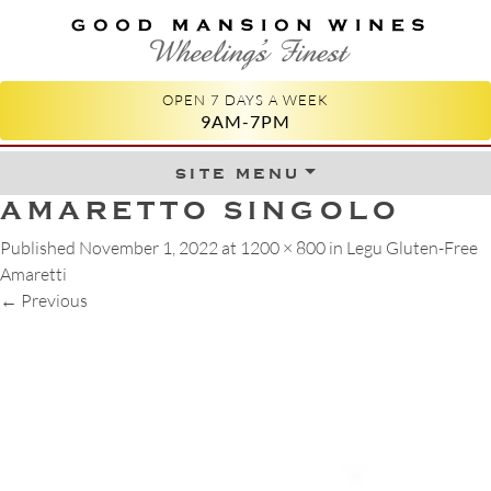
GOOD MANSION WINES
WHEELING'S FINEST
OPEN 7 DAYS A WEEK
9AM-7PM
site menu
Skip to content
AMARETTO SINGOLO
Published
November 1, 2022
at
1200 × 800
in
Legu Gluten-Free
Amaretti
←
Previous