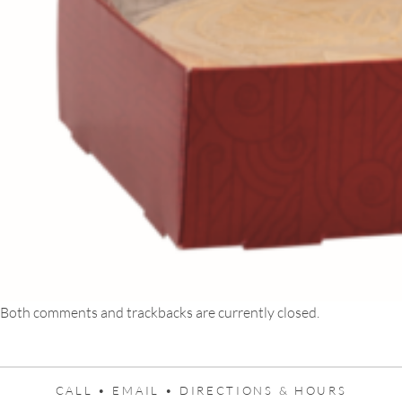
Both comments and trackbacks are currently closed.
CALL •
EMAIL •
DIRECTIONS & HOURS