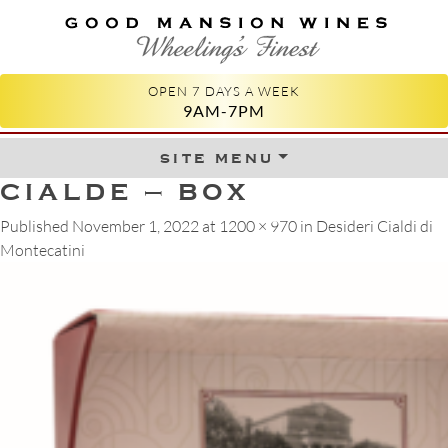
GOOD MANSION WINES
WHEELING'S FINEST
OPEN 7 DAYS A WEEK
9AM-7PM
site menu
Skip to content
CIALDE – BOX
Published
November 1, 2022
at
1200 × 970
in
Desideri Cialdi di
Montecatini