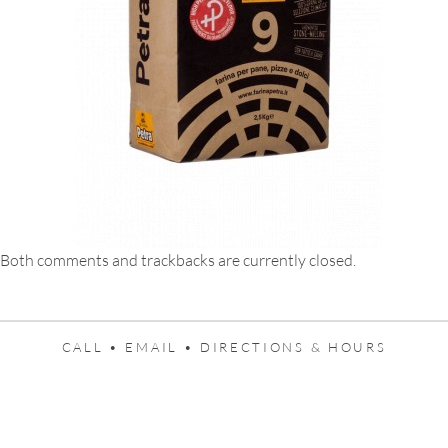
Both comments and trackbacks are currently closed.
CALL •
EMAIL •
DIRECTIONS & HOURS