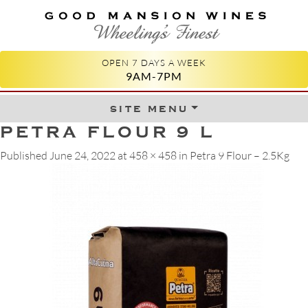
GOOD MANSION WINES
WHEELING'S FINEST
OPEN 7 DAYS A WEEK
9AM-7PM
site menu
Skip to content
PETRA FLOUR 9 L
Published
June 24, 2022
at
458 × 458
in
Petra 9 Flour – 2.5Kg