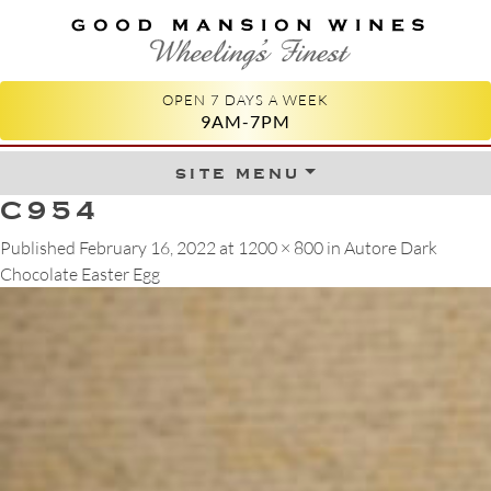
GOOD MANSION WINES
WHEELING'S FINEST
OPEN 7 DAYS A WEEK
9AM-7PM
site menu
Skip to content
C954
Published
February 16, 2022
at
1200 × 800
in
Autore Dark
Chocolate Easter Egg