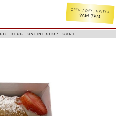
OPEN 7 DAYS A WEEK
9AM-7PM
LUB
BLOG
ONLINE SHOP
CART