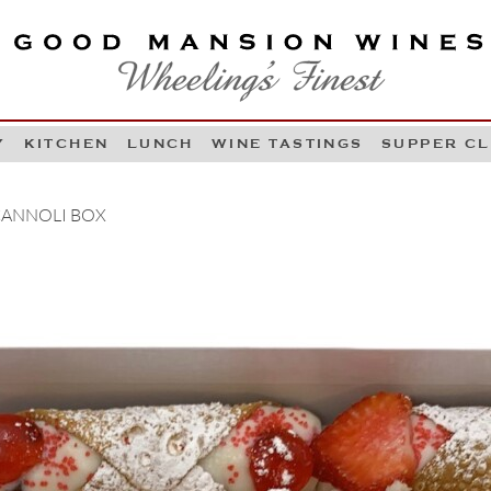
OOD MANSION WINES
HEELING'S FINEST
Y
KITCHEN
LUNCH
WINE TASTINGS
SUPPER C
Skip to content
 CANNOLI BOX