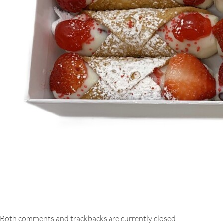
Both comments and trackbacks are currently closed.