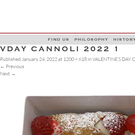
G
W
FIND US
PHILOSOPHY
HISTOR
VDAY CANNOLI 2022 1
Published
January 24, 2022
at
1200 × 618
in
VALENTINE’S DAY
←
Previous
Next
→