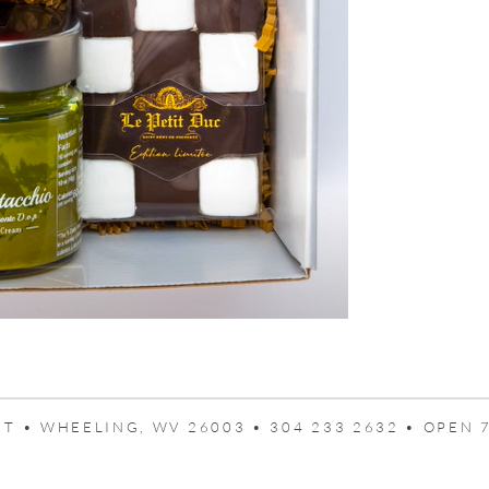
T • WHEELING, WV 26003 • 304 233 2632 • OPEN 7