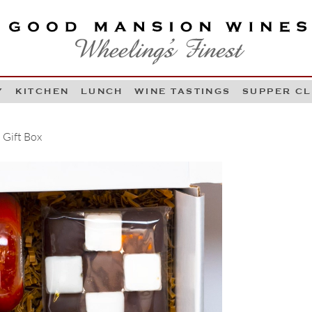
OOD MANSION WINES
HEELING'S FINEST
Y
KITCHEN
LUNCH
WINE TASTINGS
SUPPER C
Skip to content
 Gift Box