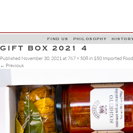
G
W
FIND US
PHILOSOPHY
HISTOR
GIFT BOX 2021 4
Published
November 30, 2021
at
767 × 508
in
$50 Imported Food
←
Previous