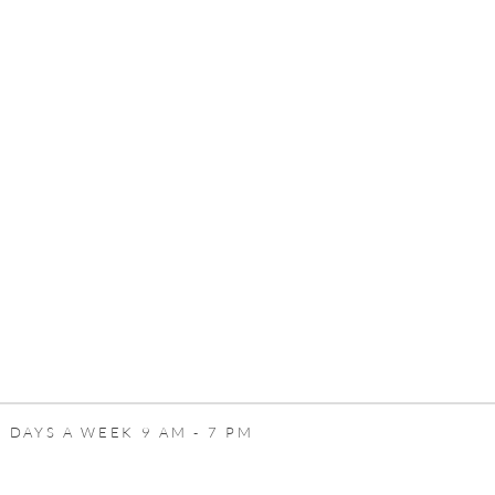
 DAYS A WEEK 9 AM - 7 PM