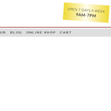
OPEN 7 DAYS A WEEK
9AM-7PM
LUB
BLOG
ONLINE SHOP
CART