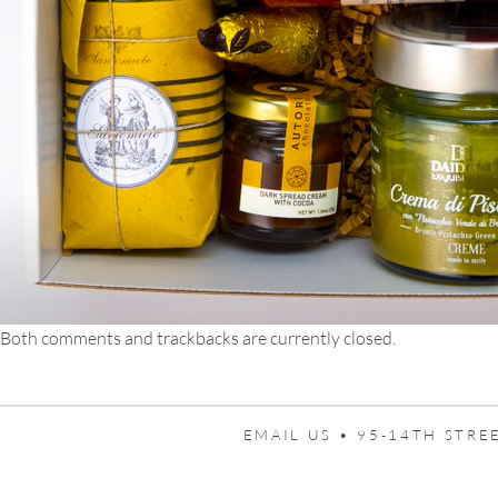
Both comments and trackbacks are currently closed.
EMAIL US •
95-14TH STREE