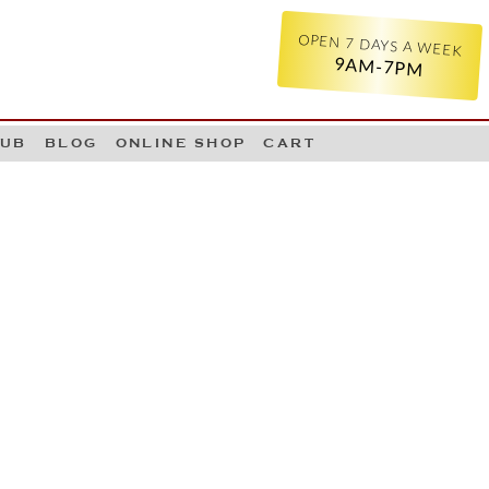
OPEN 7 DAYS A WEEK
9AM-7PM
LUB
BLOG
ONLINE SHOP
CART