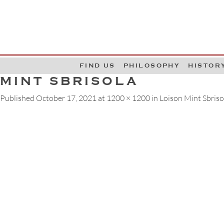
G
W
FIND US
PHILOSOPHY
HISTOR
MINT SBRISOLA
Published
October 17, 2021
at
1200 × 1200
in
Loison Mint Sbrisol