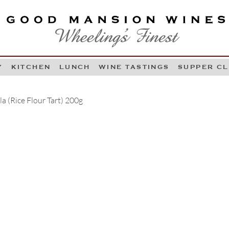
OOD MANSION WINES
HEELING'S FINEST
Y
KITCHEN
LUNCH
WINE TASTINGS
SUPPER C
Skip to content
a (Rice Flour Tart) 200g