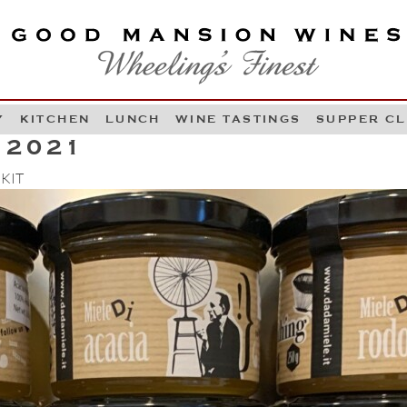
OOD MANSION WINES
HEELING'S FINEST
Y
KITCHEN
LUNCH
WINE TASTINGS
SUPPER C
Skip to content
 2021
 KIT