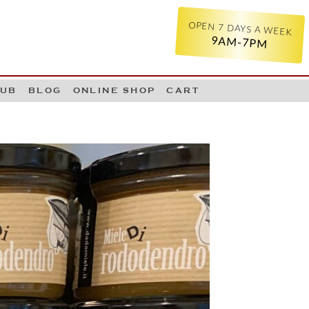
OPEN 7 DAYS A WEEK
9AM-7PM
LUB
BLOG
ONLINE SHOP
CART