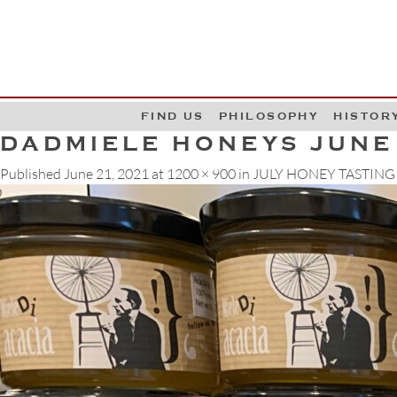
G
W
FIND US
PHILOSOPHY
HISTOR
DADMIELE HONEYS JUNE
Published
June 21, 2021
at
1200 × 900
in
JULY HONEY TASTING