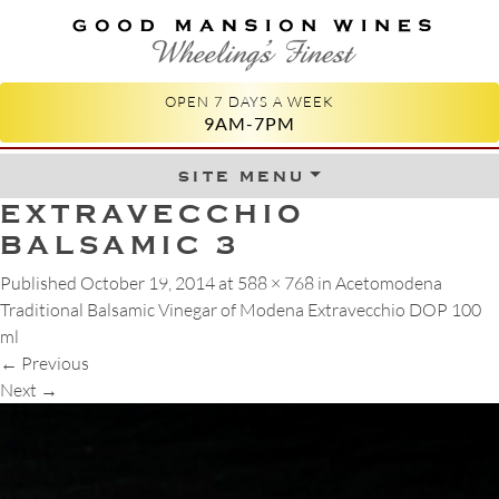
GOOD MANSION WINES
WHEELING'S FINEST
OPEN 7 DAYS A WEEK
9AM-7PM
site menu
Skip to content
EXTRAVECCHIO
BALSAMIC 3
Published
October 19, 2014
at
588 × 768
in
Acetomodena
Traditional Balsamic Vinegar of Modena Extravecchio DOP 100
ml
←
Previous
Next
→