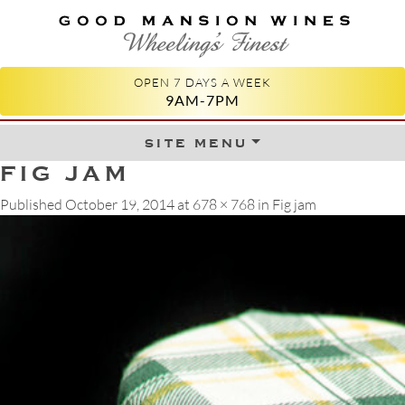
GOOD MANSION WINES
WHEELING'S FINEST
OPEN 7 DAYS A WEEK
9AM-7PM
site menu
Skip to content
FIG JAM
Published
October 19, 2014
at
678 × 768
in
Fig jam