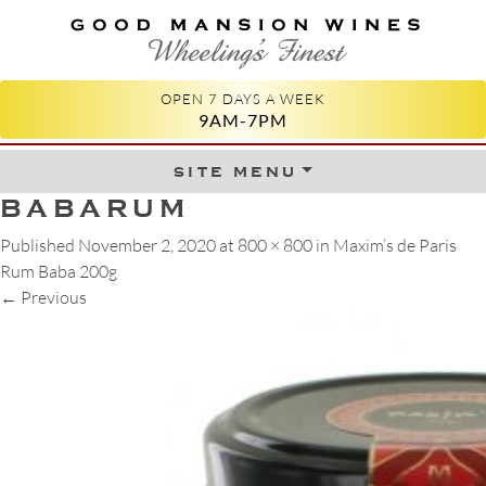
GOOD MANSION WINES
WHEELING'S FINEST
OPEN 7 DAYS A WEEK
9AM-7PM
site menu
Skip to content
BABARUM
Published
November 2, 2020
at
800 × 800
in
Maxim’s de Paris
Rum Baba 200g
←
Previous