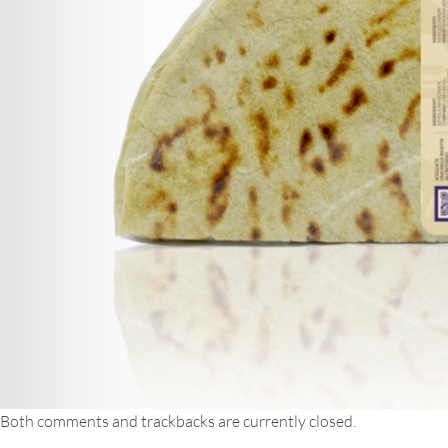
Both comments and trackbacks are currently closed.