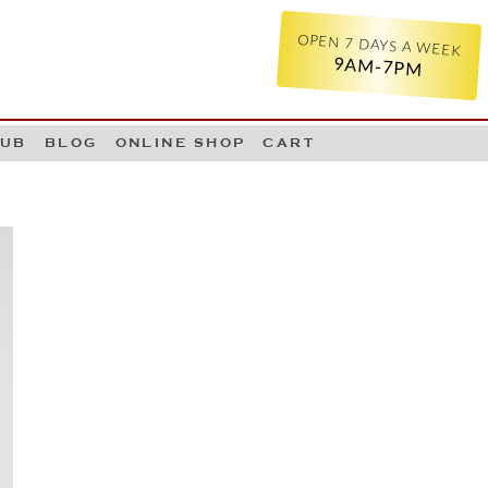
OPEN 7 DAYS A WEEK
9AM-7PM
LUB
BLOG
ONLINE SHOP
CART