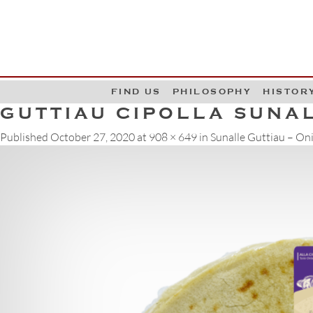
G
W
FIND US
PHILOSOPHY
HISTOR
GUTTIAU CIPOLLA SUNAL
Published
October 27, 2020
at
908 × 649
in
Sunalle Guttiau – On