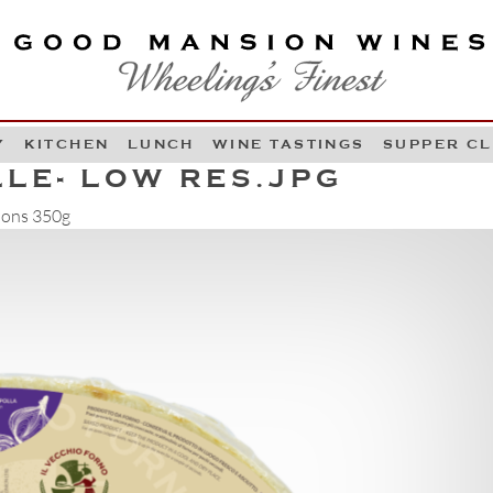
OOD MANSION WINES
HEELING'S FINEST
Y
KITCHEN
LUNCH
WINE TASTINGS
SUPPER C
Skip to content
LE- LOW RES.JPG
ions 350g