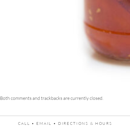
Both comments and trackbacks are currently closed.
CALL •
EMAIL •
DIRECTIONS & HOURS