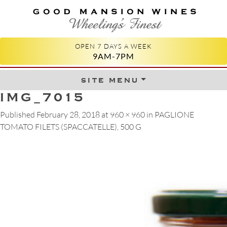
GOOD MANSION WINES
WHEELING'S FINEST
OPEN 7 DAYS A WEEK
9AM-7PM
site menu
Skip to content
IMG_7015
Published
February 28, 2018
at
960 × 960
in
PAGLIONE
TOMATO FILETS (SPACCATELLE), 500 G