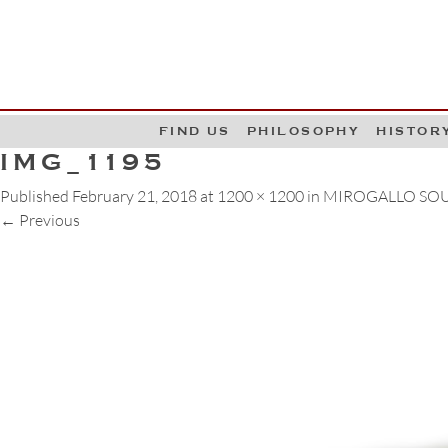
G
W
FIND US
PHILOSOPHY
HISTOR
IMG_1195
Published
February 21, 2018
at
1200 × 1200
in
MIROGALLO SOU
←
Previous