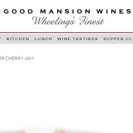
OOD MANSION WINES
HEELING'S FINEST
Y
KITCHEN
LUNCH
WINE TASTINGS
SUPPER C
Skip to content
R CHERRY JAM