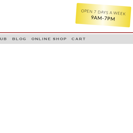
OPEN 7 DAYS A WEEK
9AM-7PM
LUB
BLOG
ONLINE SHOP
CART