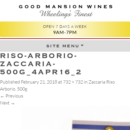
GOOD MANSION WINES
WHEELING'S FINEST
OPEN 7 DAYS A WEEK
9AM-7PM
site menu
Skip to content
RISO-ARBORIO-
ZACCARIA-
500G_4APR16_2
Published
February 21, 2018
at
732 × 732
in
Zaccaria Riso
Arborio, 500g
←
Previous
Next
→