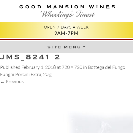
GOOD MANSION WINES
WHEELING'S FINEST
OPEN 7 DAYS A WEEK
9AM-7PM
site menu
Skip to content
JMS_8241 2
Published
February 1, 2018
at
720 × 720
in
Bottega del Fungo
Funghi Porcini Extra, 20 g
←
Previous