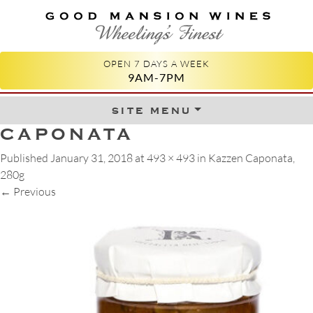
GOOD MANSION WINES
WHEELING'S FINEST
OPEN 7 DAYS A WEEK
9AM-7PM
site menu
Skip to content
CAPONATA
Published
January 31, 2018
at
493 × 493
in
Kazzen Caponata,
280g
←
Previous