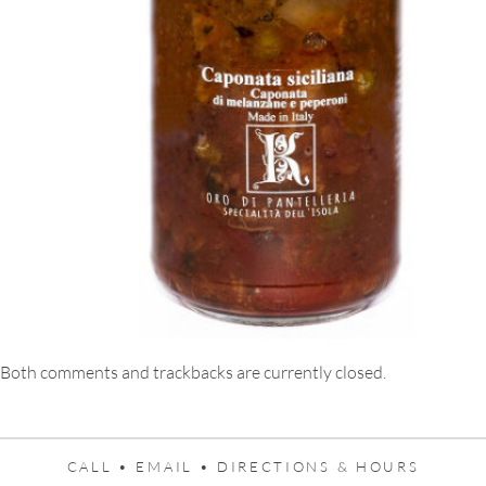
Both comments and trackbacks are currently closed.
CALL •
EMAIL •
DIRECTIONS & HOURS