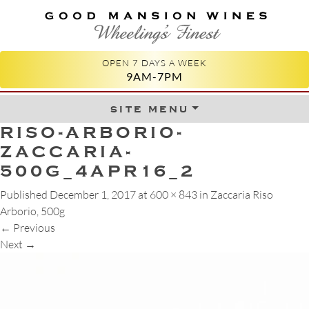
GOOD MANSION WINES
WHEELING'S FINEST
OPEN 7 DAYS A WEEK
9AM-7PM
site menu
Skip to content
RISO-ARBORIO-
ZACCARIA-
500G_4APR16_2
Published
December 1, 2017
at
600 × 843
in
Zaccaria Riso
Arborio, 500g
←
Previous
Next
→