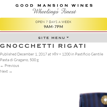
GOOD MANSION WINES
WHEELING'S FINEST
OPEN 7 DAYS A WEEK
9AM-7PM
site menu
Skip to content
GNOCCHETTI RIGATI
Published
December 1, 2017
at
989 × 1200
in
Pastificio Gentile
Pasta di Gragano, 500 g
←
Previous
Next
→