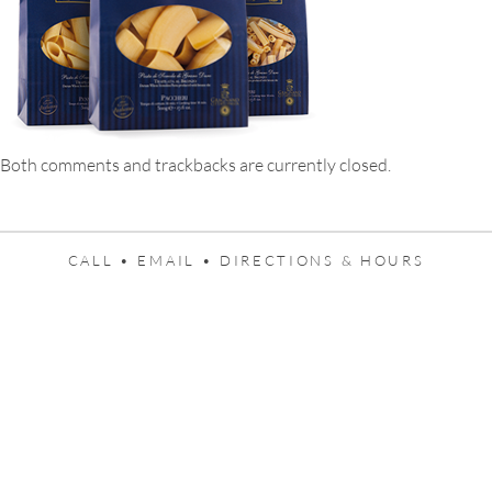
Both comments and trackbacks are currently closed.
CALL •
EMAIL •
DIRECTIONS & HOURS