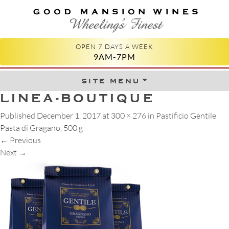
GOOD MANSION WINES
WHEELING'S FINEST
OPEN 7 DAYS A WEEK
9AM-7PM
site menu
Skip to content
LINEA-BOUTIQUE
Published
December 1, 2017
at
300 × 276
in
Pastificio Gentile
Pasta di Gragano, 500 g
←
Previous
Next
→