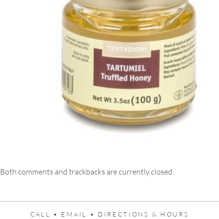
Both comments and trackbacks are currently closed.
CALL •
EMAIL •
DIRECTIONS & HOURS