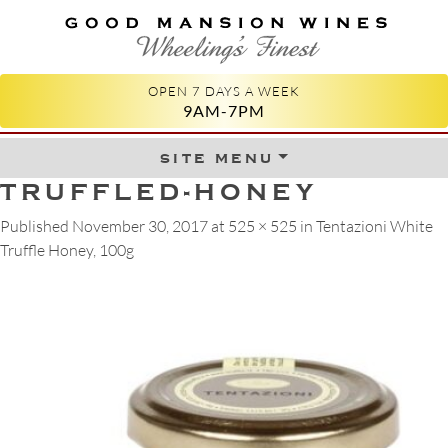
GOOD MANSION WINES
WHEELING'S FINEST
OPEN 7 DAYS A WEEK
9AM-7PM
site menu
Skip to content
TRUFFLED-HONEY
Published
November 30, 2017
at
525 × 525
in
Tentazioni White
Truffle Honey, 100g