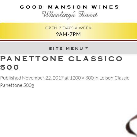
GOOD MANSION WINES
WHEELING'S FINEST
OPEN 7 DAYS A WEEK
9AM-7PM
site menu
Skip to content
PANETTONE CLASSICO
500
Published
November 22, 2017
at
1200 × 800
in
Loison Classic
Panettone 500g