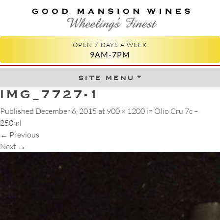
GOOD MANSION WINES
WHEELING'S FINEST
OPEN 7 DAYS A WEEK
9AM-7PM
site menu
Skip to content
IMG_7727-1
Published
December 6, 2015
at
900 × 1200
in
Olio Cru 7c –
250ml
←
Previous
Next
→