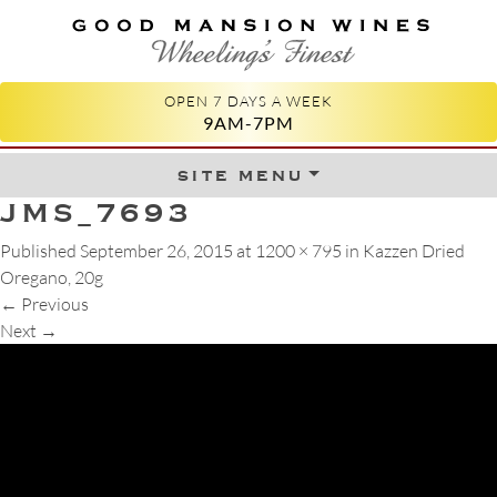
GOOD MANSION WINES
WHEELING'S FINEST
OPEN 7 DAYS A WEEK
9AM-7PM
site menu
Skip to content
JMS_7693
Published
September 26, 2015
at
1200 × 795
in
Kazzen Dried
Oregano, 20g
←
Previous
Next
→